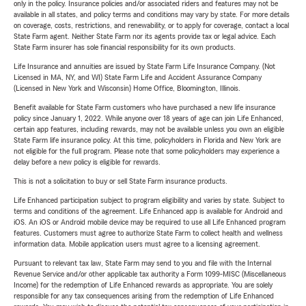
only in the policy. Insurance policies and/or associated riders and features may not be
available in all states, and policy terms and conditions may vary by state. For more details
on coverage, costs, restrictions, and renewability, or to apply for coverage, contact a local
State Farm agent. Neither State Farm nor its agents provide tax or legal advice. Each
State Farm insurer has sole financial responsibility for its own products.
Life Insurance and annuities are issued by State Farm Life Insurance Company. (Not
Licensed in MA, NY, and WI) State Farm Life and Accident Assurance Company
(Licensed in New York and Wisconsin) Home Office, Bloomington, Illinois.
Benefit available for State Farm customers who have purchased a new life insurance
policy since January 1, 2022. While anyone over 18 years of age can join Life Enhanced,
certain app features, including rewards, may not be available unless you own an eligible
State Farm life insurance policy. At this time, policyholders in Florida and New York are
not eligible for the full program. Please note that some policyholders may experience a
delay before a new policy is eligible for rewards.
This is not a solicitation to buy or sell State Farm insurance products.
Life Enhanced participation subject to program eligibility and varies by state. Subject to
terms and conditions of the agreement. Life Enhanced app is available for Android and
iOS. An iOS or Android mobile device may be required to use all Life Enhanced program
features. Customers must agree to authorize State Farm to collect health and wellness
information data. Mobile application users must agree to a licensing agreement.
Pursuant to relevant tax law, State Farm may send to you and file with the Internal
Revenue Service and/or other applicable tax authority a Form 1099-MISC (Miscellaneous
Income) for the redemption of Life Enhanced rewards as appropriate. You are solely
responsible for any tax consequences arising from the redemption of Life Enhanced