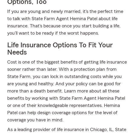
Options, Too
If you are young and newly married, it's the perfect time
to talk with State Farm Agent Hemina Patel about life
insurance. That's because once you start building a life,
you'll want to be ready if the worst happens.
Life Insurance Options To Fit Your
Needs
Cost is one of the biggest benefits of getting life insurance
sooner rather than later. With a protection plan from
State Farm, you can lock in outstanding costs while you
are young and healthy. And your policy can be good for
more than a death benefit. Learn more about all these
benefits by working with State Farm Agent Hemina Patel
or one of their knowledgeable representatives. Hemina
Patel can help design coverage options for the level of
coverage you have in mind.
As a leading provider of life insurance in Chicago, IL, State