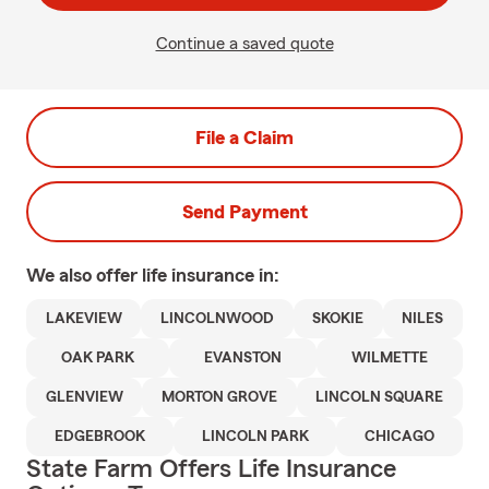
Continue a saved quote
File a Claim
Send Payment
We also offer
life
insurance in:
LAKEVIEW
LINCOLNWOOD
SKOKIE
NILES
OAK PARK
EVANSTON
WILMETTE
GLENVIEW
MORTON GROVE
LINCOLN SQUARE
EDGEBROOK
LINCOLN PARK
CHICAGO
State Farm Offers Life Insurance