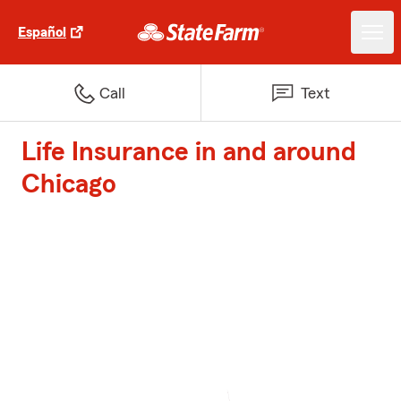
Español
Call
Text
Life Insurance in and around
Chicago