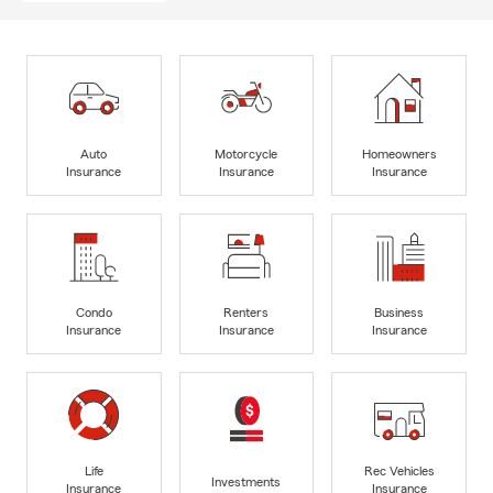
Auto
Motorcycle
Homeowners
Insurance
Insurance
Insurance
Condo
Renters
Business
Insurance
Insurance
Insurance
Life
Rec Vehicles
Investments
Insurance
Insurance