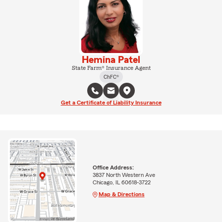
Hemina Patel
State Farm® Insurance Agent
ChFC®
Get a Certificate of Liability Insurance
Office Address:
3837 North Western Ave
Chicago, IL 60618-3722
Map & Directions