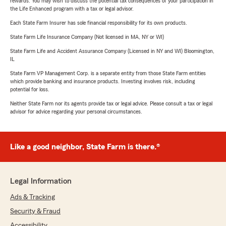
rewards. You may wish to discuss the potential tax consequences of your participation in
the Life Enhanced program with a tax or legal advisor.
Each State Farm Insurer has sole financial responsibility for its own products.
State Farm Life Insurance Company (Not licensed in MA, NY or WI)
State Farm Life and Accident Assurance Company (Licensed in NY and WI) Bloomington,
IL
State Farm VP Management Corp. is a separate entity from those State Farm entities
which provide banking and insurance products. Investing involves risk, including
potential for loss.
Neither State Farm nor its agents provide tax or legal advice. Please consult a tax or legal
advisor for advice regarding your personal circumstances.
Like a good neighbor, State Farm is there.®
Legal Information
Ads & Tracking
Security & Fraud
Accessibility