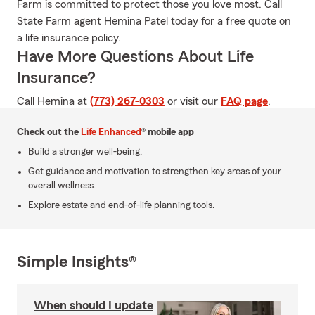
Farm is committed to protect those you love most. Call
State Farm agent Hemina Patel today for a free quote on
a life insurance policy.
Have More Questions About Life
Insurance?
Call Hemina at
(773) 267-0303
or visit our
FAQ page
.
Check out the
Life Enhanced
® mobile app
Build a stronger well-being.
Get guidance and motivation to strengthen key areas of your
overall wellness.
Explore estate and end-of-life planning tools.
Simple Insights®
When should I update