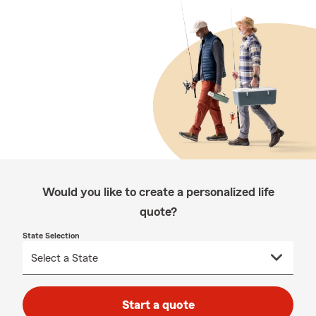
Would you like to create a personalized life
quote?
State Selection
Start a quote