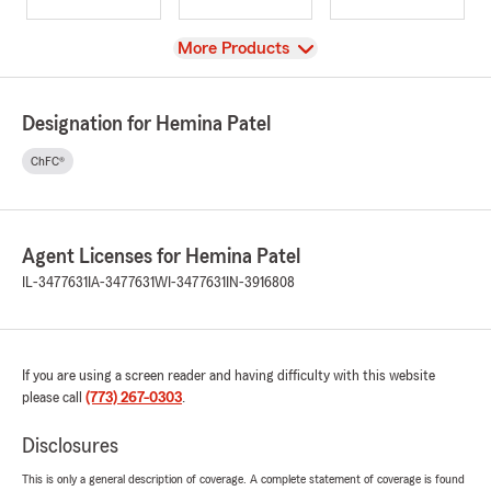
View
More Products
Designation for Hemina Patel
ChFC®
Agent Licenses for Hemina Patel
IL-3477631
IA-3477631
WI-3477631
IN-3916808
If you are using a screen reader and having difficulty with this website
please call
(773) 267-0303
.
Disclosures
This is only a general description of coverage. A complete statement of coverage is found