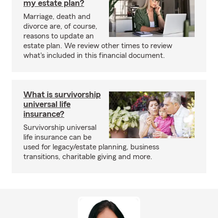
my estate plan?
Marriage, death and
divorce are, of course,
reasons to update an
estate plan. We review other times to review
what's included in this financial document.
What is survivorship
universal life
insurance?
Survivorship universal
life insurance can be
used for legacy/estate planning, business
transitions, charitable giving and more.