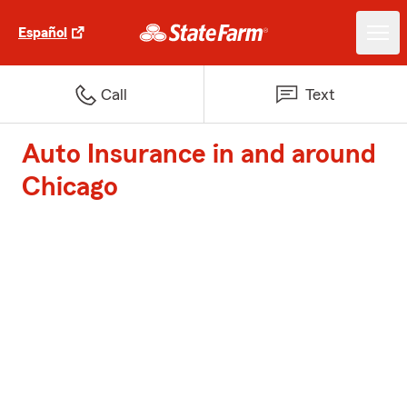
Español
Call
Text
Auto Insurance in and around
Chicago