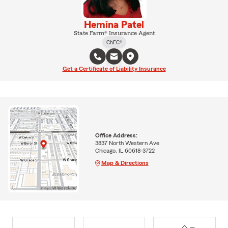
Hemina Patel
State Farm® Insurance Agent
ChFC®
Get a Certificate of Liability Insurance
Office Address:
3837 North Western Ave
Chicago, IL 60618-3722
Map & Directions