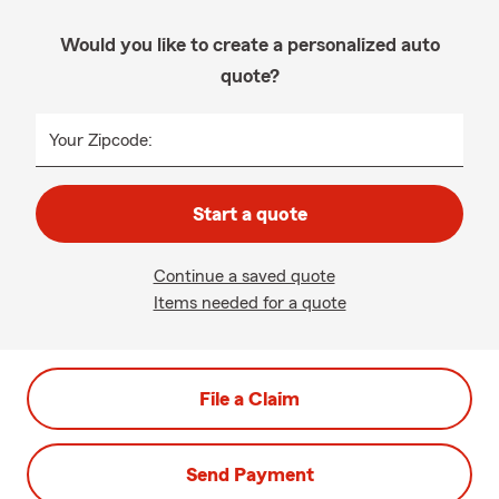
Would you like to create a personalized auto
quote?
Your Zipcode:
Start a quote
Continue a saved quote
Items needed for a quote
File a Claim
Send Payment