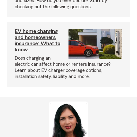
and sizes. How do you ever decide? Start by
checking out the following questions.
EV home charging
and homeowners
insurance: What to
know
Does charging an
electric car affect home or renters insurance?
Learn about EV charger coverage options,
installation safety, liability and more.