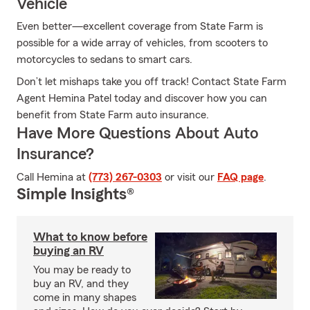
Vehicle
Even better—excellent coverage from State Farm is
possible for a wide array of vehicles, from scooters to
motorcycles to sedans to smart cars.
Don’t let mishaps take you off track! Contact State Farm
Agent Hemina Patel today and discover how you can
benefit from State Farm auto insurance.
Have More Questions About Auto
Insurance?
Call Hemina at
(773) 267-0303
or visit our
FAQ page
.
Simple Insights®
What to know before
buying an RV
You may be ready to
buy an RV, and they
come in many shapes