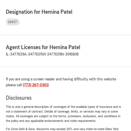
Designation for Hemina Patel
ChFC®
Agent Licenses for Hemina Patel
IL-3477631
IA-3477631
WI-3477631
IN-3916808
If you are using a screen reader and having difficulty with this website
please call
(773) 267-0303
.
Disclosures
This is only a general description of coverages of the available types of insurance and is
not a statement of contract. Details of coverage, limits, or services may vary in some
states. All coverages are subject to the terms, provisions, exclusions, and conditions in
the policy and any applicable endorsements and state requirements.
For Drive Safe & Save, discounts may exceed 30% and vary state-to-state (New York