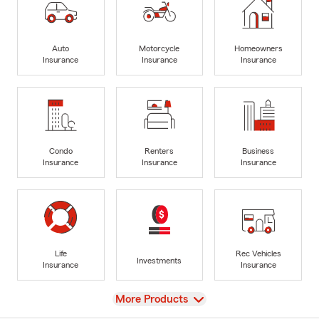
Auto
Motorcycle
Homeowners
Insurance
Insurance
Insurance
Condo
Renters
Business
Insurance
Insurance
Insurance
Life
Rec Vehicles
Investments
Insurance
Insurance
View
More Products