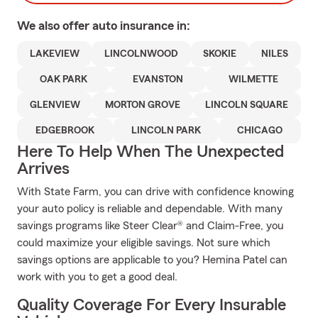
We also offer
auto
insurance in:
LAKEVIEW
LINCOLNWOOD
SKOKIE
NILES
OAK PARK
EVANSTON
WILMETTE
GLENVIEW
MORTON GROVE
LINCOLN SQUARE
EDGEBROOK
LINCOLN PARK
CHICAGO
Here To Help When The Unexpected
Arrives
With State Farm, you can drive with confidence knowing
your auto policy is reliable and dependable. With many
savings programs like Steer Clear® and Claim-Free, you
could maximize your eligible savings. Not sure which
savings options are applicable to you? Hemina Patel can
work with you to get a good deal.
Quality Coverage For Every Insurable