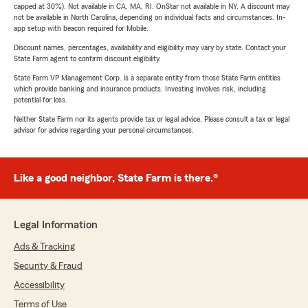
capped at 30%). Not available in CA, MA, RI. OnStar not available in NY. A discount may
not be available in North Carolina, depending on individual facts and circumstances. In-
app setup with beacon required for Mobile.
Discount names, percentages, availability and eligibility may vary by state. Contact your
State Farm agent to confirm discount eligibility.
State Farm VP Management Corp. is a separate entity from those State Farm entities
which provide banking and insurance products. Investing involves risk, including
potential for loss.
Neither State Farm nor its agents provide tax or legal advice. Please consult a tax or legal
advisor for advice regarding your personal circumstances.
Like a good neighbor, State Farm is there.®
Legal Information
Ads & Tracking
Security & Fraud
Accessibility
Terms of Use